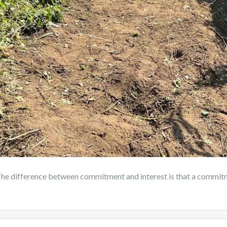
difference between commitment and interest is that a commitme