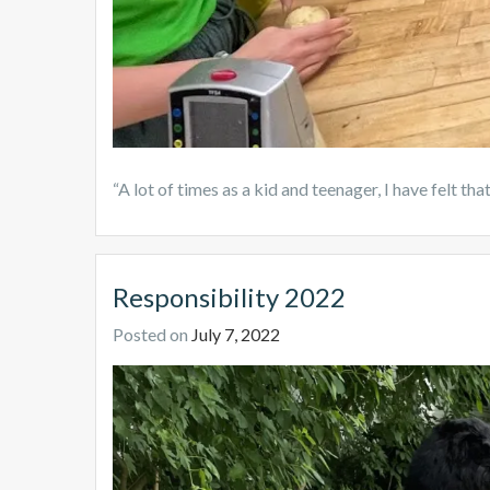
“A lot of times as a kid and teenager, I have felt t
Responsibility 2022
Posted on
July 7, 2022