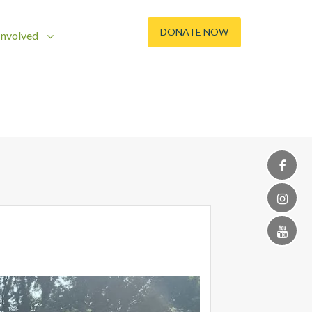
DONATE NOW
Involved