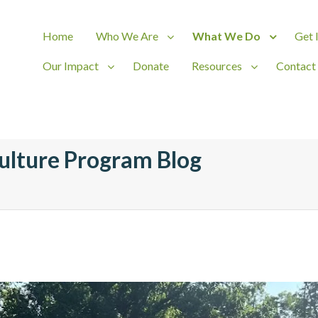
Home
Who We Are
What We Do
Get 
Our Impact
Donate
Resources
Contact
ct
ulture Program Blog