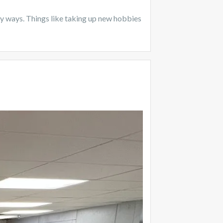
itary ways. Things like taking up new hobbies