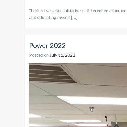
“I think I’ve taken initiative in different environme
and educating myself […]
Power 2022
Posted on
July 11, 2022