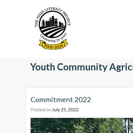
S
k
i
p
t
o
c
o
The Food Literacy Proje
n
Youth Community Agric
t
e
n
t
Commitment 2022
Posted on
July 25, 2022