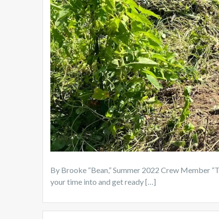
By Brooke “Bean,” Summer 2022 Crew Member “The 
your time into and get ready […]