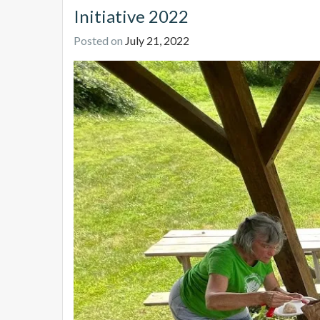
Initiative 2022
Posted on
July 21, 2022