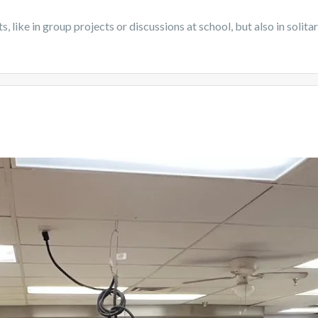
nts, like in group projects or discussions at school, but also in sol