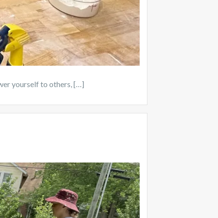
wer yourself to others, […]