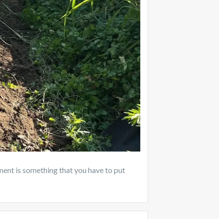
nt is something that you have to put