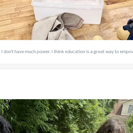
hat I don’t have much power. I think education is a great way to empo