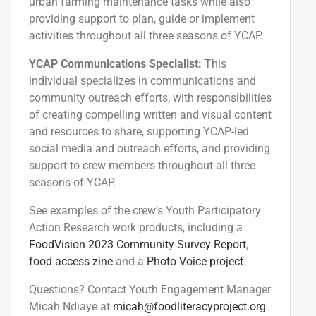
urban farming maintenance tasks while also
providing support
to plan, guide or implement
activities
throughout
all three seasons of YCAP.
YCAP Communications Specialist:
This
individual specializes in communications and
community outreach efforts, with responsibilities
of creating compelling written and visual content
and resources to share, supporting YCAP-led
social media and outreach efforts, and
providing
support
to crew members
throughout
all three
seasons of YCAP.
See examples of the crew’s Youth Participatory
Action Research work products, including a
FoodVision 2023 Community Survey Report
,
food access zine
and a
Photo Voice project
.
Questions? Contact Youth Engagement Manager
Micah Ndiaye at
micah@foodliteracyproject.org
.