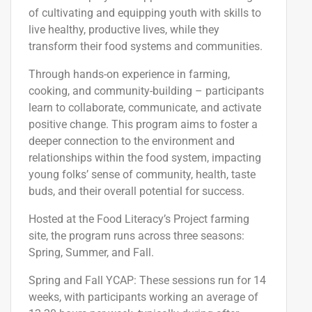
of
cultivat
ing
and equip
ping
youth with skills to
live healthy, productive lives, while
they
transform
their food systems and communities.
Through hands-on experience in farming,
cooking, and community-building – participants
learn to collaborate, communicate, and activate
positive change. This program aims to foster a
deeper connection to the environment and
relationships within the food system, impacting
young folks’ sense of community, health, taste
buds, and their overall potential for success.
Hosted at the Food Literacy’s Project farming
site, the program runs across three seasons:
Spring, Summer, and Fall.
Spring and Fall YCAP
: These sessions run for 14
weeks, with participants
working an
average of