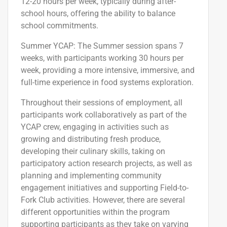
12-20 hours per week, typically during after-
school hours, offering the ability to balance
school commitments.
Summer YCAP
: The Summer session spans 7
weeks, with participants working 30 hours per
week, providing a more intensive, immersive, and
full-time experience in food systems exploration.
Throughout the
ir
session
s of employment
,
all
participants work collaboratively as part of the
YCAP crew
, engaging in activities such as
growing and distributing fresh produce,
developing their culinary skills, taking on
participatory action research projects, as well as
planning and implementing community
engagement initiatives and supporting Field-to-
Fork Club activities.
However, there are
several
different
opportunities
within the
program
supporting
participants
as they
take on varying