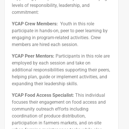
levels of responsibility, leadership, and
commitment:
YCAP Crew Members:
Youth in this role
participate in hands-on, peer to peer learning by
engaging in program-related activities. Crew
members are hired
each session
.
YCAP Peer Mentors:
Participants in this role are
employed
by
each session
and take on
additional responsibilities supporting their peers,
helping
plan,
guide or implement activities, and
expanding their leadership skills.
YCAP Food Access Specialist:
This individual
focuses their engagement on food access and
community outreach efforts including
coordination of produce distribution,
participation in farmers markets, and on-site