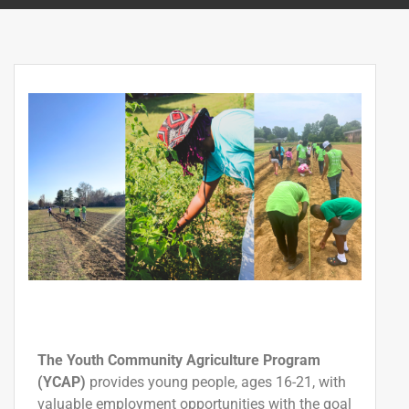
The Youth Community Agriculture Program
(YCAP)
provides young people, ages 16-21, with
valuable employment
opportunities
with the
goal