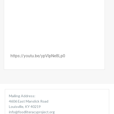
https://youtu.be/ypVlpNe8Lp0
Mailing Address:
4606 East Manslick Road
Louisville, KY 40219
info@foodliteracyproject.org