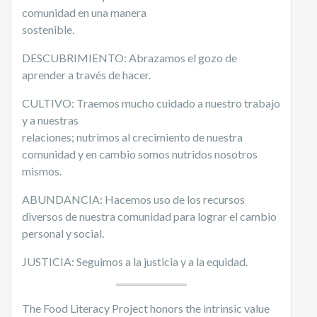
comunidad en una manera
sostenible.
DESCUBRIMIENTO: Abrazamos el gozo de
aprender a través de hacer.
CULTIVO: Traemos mucho cuidado a nuestro trabajo
y a nuestras
relaciones; nutrimos al crecimiento de nuestra
comunidad y en cambio somos nutridos nosotros
mismos.
ABUNDANCIA:
Hacemos uso de los recursos
diversos de nuestra comunidad para lograr el cambio
personal y social.
JUSTICIA: Seguimos a la justicia y a la equidad.
The Food Literacy Project honors the intrinsic value