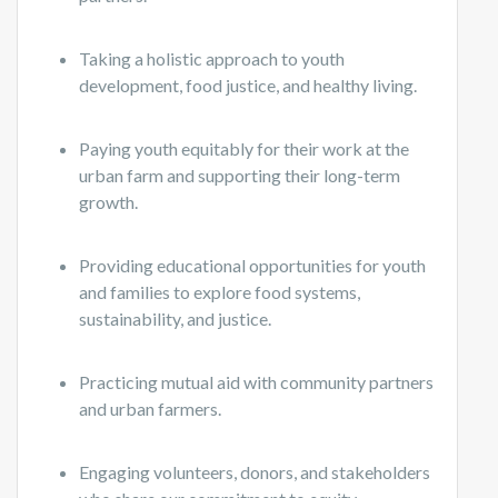
Taking a holistic approach to youth
development, food justice, and healthy living.
Paying youth equitably for their work at the
urban farm and supporting their long-term
growth.
Providing educational opportunities for youth
and families to explore food systems,
sustainability, and justice.
Practicing mutual aid with community partners
and urban farmers.
Engaging volunteers, donors, and stakeholders