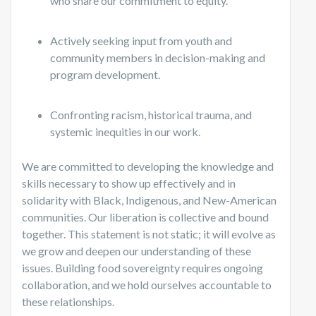
who share our commitment to equity.
Actively seeking input from youth and
community members in decision-making and
program development.
Confronting racism, historical trauma, and
systemic inequities in our work.
We are committed to developing the knowledge and
skills necessary to show up effectively and in
solidarity with Black, Indigenous, and New-American
communities. Our liberation is collective and bound
together. This statement is not static; it will evolve as
we grow and deepen our understanding of these
issues. Building food sovereignty requires ongoing
collaboration, and we hold ourselves accountable to
these relationships.