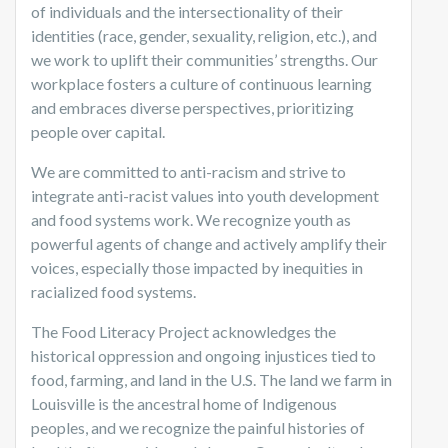
of individuals and the intersectionality of their
identities (race, gender, sexuality, religion, etc.), and
we work to uplift their communities’ strengths. Our
workplace fosters a culture of continuous learning
and embraces diverse perspectives, prioritizing
people over capital.
We are committed to anti-racism and strive to
integrate anti-racist values into youth development
and food systems work. We recognize youth as
powerful agents of change and actively amplify their
voices, especially those impacted by inequities in
racialized food systems.
The Food Literacy Project acknowledges the
historical oppression and ongoing injustices tied to
food, farming, and land in the U.S. The land we farm in
Louisville is the ancestral home of Indigenous
peoples, and we recognize the painful histories of