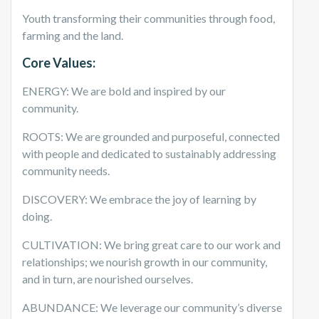
Youth transforming their communities through food,
farming and the land.
Core Values:
ENERGY: We are bold and inspired by our
community.
ROOTS: We are grounded and purposeful, connected
with people and dedicated to sustainably addressing
community needs.
DISCOVERY: We embrace the joy of learning by
doing.
CULTIVATION: We bring great care to our work and
relationships; we nourish growth in our community,
and in turn, are nourished ourselves.
ABUNDANCE: We leverage our community’s diverse