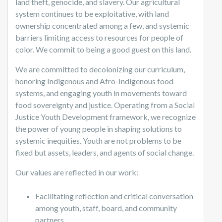
land theft, genocide, and slavery. Our agricultural
system continues to be exploitative, with land
ownership concentrated among a few, and systemic
barriers limiting access to resources for people of
color. We commit to being a good guest on this land.
We are committed to decolonizing our curriculum,
honoring Indigenous and Afro-Indigenous food
systems, and engaging youth in movements toward
food sovereignty and justice. Operating from a Social
Justice Youth Development framework, we recognize
the power of young people in shaping solutions to
systemic inequities. Youth are not problems to be
fixed but assets, leaders, and agents of social change.
Our values are reflected in our work:
Facilitating reflection and critical conversation
among youth, staff, board, and community
partners.