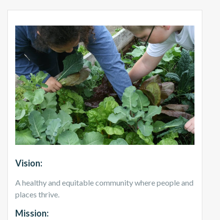
Vision:
A healthy and equitable community where people and
places thrive.
Mission: