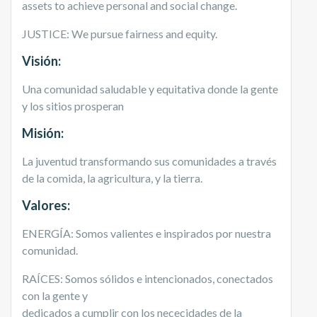
assets to achieve personal and social change.
JUSTICE: We pursue fairness and equity.
Visi
ón:
Una comunidad saludable y equitativa donde la gente
y los sitios prosperan
Misión:
La juventud transformando sus comunidades a través
de la comida, la agricultura, y la tierra.
Valores:
ENERGÍA: Somos valientes e inspirados por nuestra
comunidad.
RAÍCES: Somos sólidos e intencionados, conectados
con la gente y
dedicados a cumplir con los nececidades de la