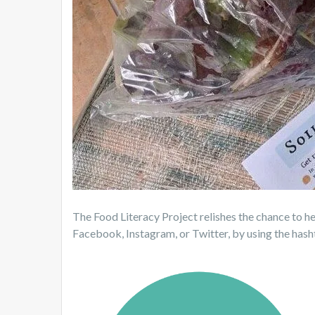
The Food Literacy Project relishes the chance to he
Facebook, Instagram, or Twitter, by using the h