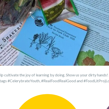
lp cultivate the joy of learning by doing. Show us your dirty hands!
ashtags #CelerybrateYouth, #RealFoodRealGood and #FoodLitProjL