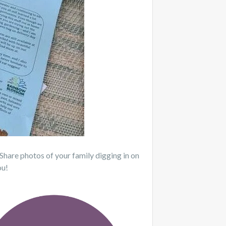
 Share photos of your family digging in on
ou!