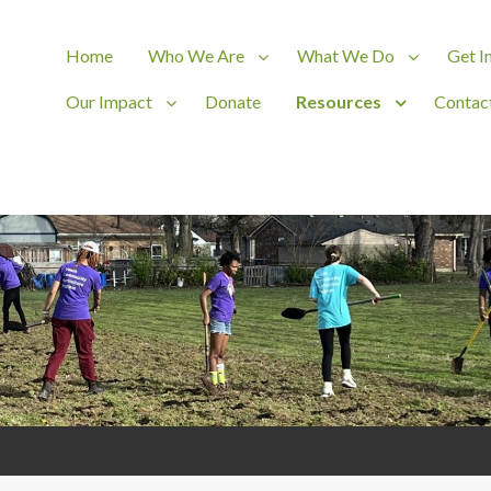
Home
Who We Are
What We Do
Get I
Our Impact
Donate
Resources
Contac
ct