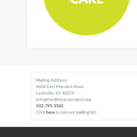
Mailing Address:
4606 East Manslick Road
Louisville, KY 40219
info@foodliteracyproject.org
502-795-3365
Click
here
to join our mailing list.