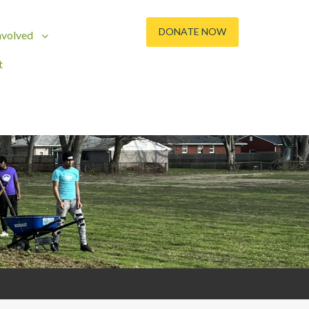
DONATE NOW
nvolved
t