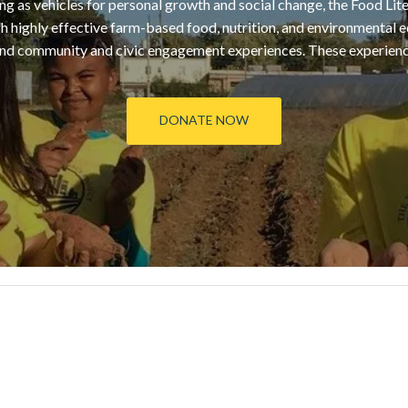
g as vehicles for personal growth and social change, the Food Li
 highly effective farm-based food, nutrition, and environmental e
d community and civic engagement experiences. These experiences
DONATE NOW