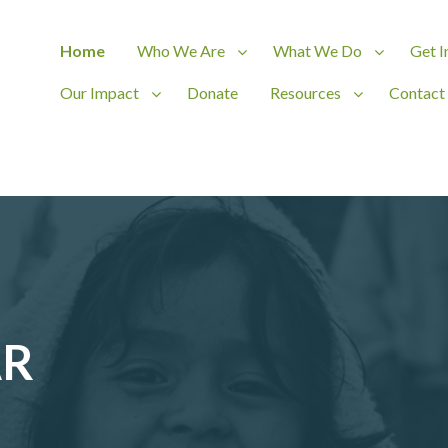
Home
Who We Are
What We Do
Get I
Our Impact
Donate
Resources
Contact
ct
AR