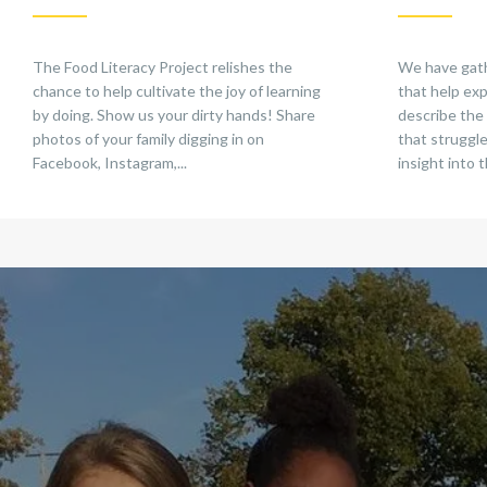
The Food Literacy Project relishes the
We have gathe
chance to help cultivate the joy of learning
that help exp
by doing. Show us your dirty hands! Share
describe the
photos of your family digging in on
that struggle
Facebook, Instagram,...
insight into t