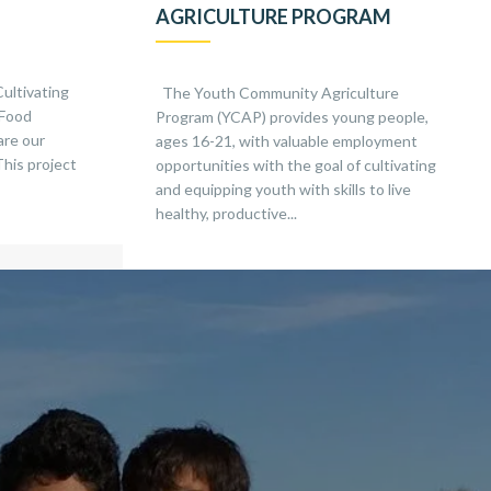
AGRICULTURE PROGRAM
Cultivating
The Youth Community Agriculture
 Food
Program (YCAP) provides young people,
are our
ages 16-21, with valuable employment
This project
opportunities with the goal of cultivating
and equipping youth with skills to live
healthy, productive...