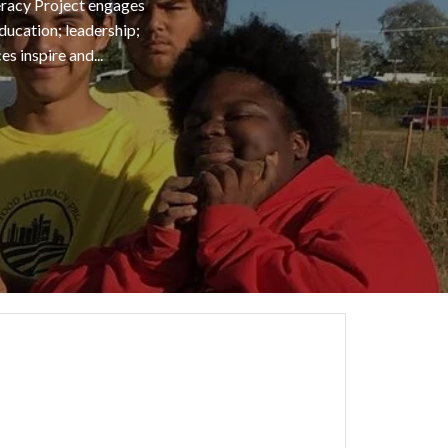
teracy Project engages
ducation; leadership;
 inspire and...