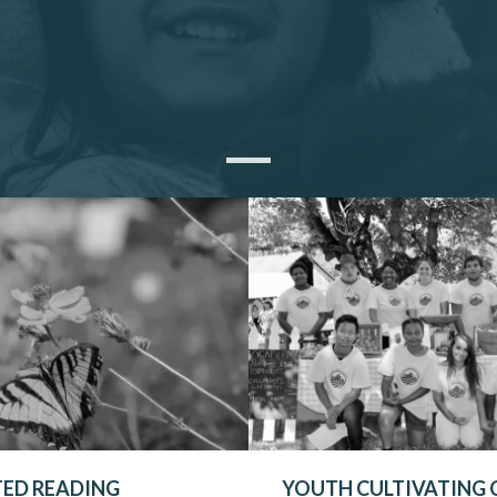
TED READING
YOUTH CULTIVATING