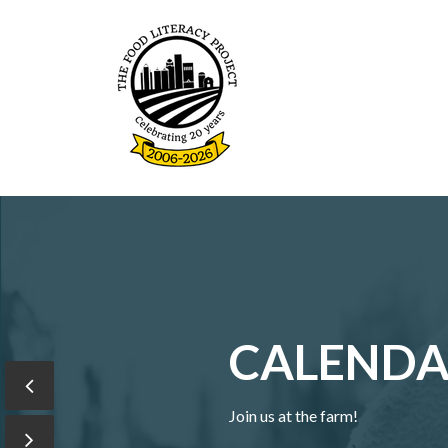
The Food Literacy Proje
CALEND
Join us at the farm!