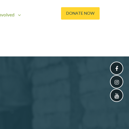
DONATE NOW
nvolved