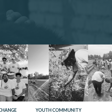
 CHANGE
YOUTH COMMUNITY