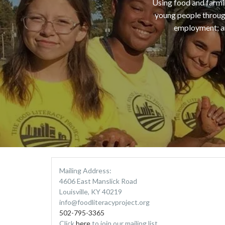
Using food and farmin
young people through
employment; an
Mailing Address:
4606 East Manslick Road
Louisville, KY 40219
info@foodliteracyproject.org
502-795-3365
Click
here
to join our mailing list.