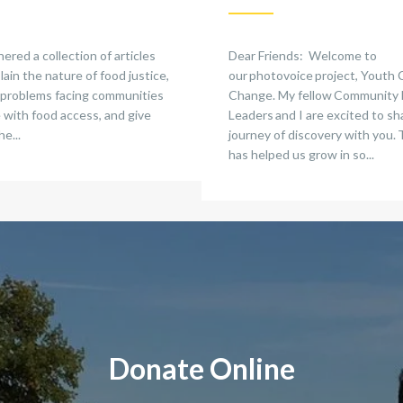
red a collection of articles
Dear Friends: Welcome to
lain the nature of food justice,
our photovoice project, Youth 
 problems facing communities
Change. My fellow Community
 with food access, and give
Leaders and I are excited to sh
he...
journey of discovery with you. 
has helped us grow in so...
Donate Online