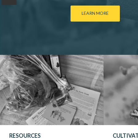
LEARN MORE
RESOURCES
CULTIVA