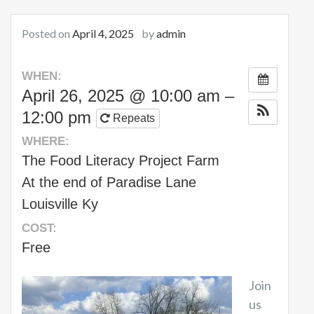
Posted on
April 4, 2025
by
admin
WHEN:
April 26, 2025 @ 10:00 am –
12:00 pm
Repeats
WHERE:
The Food Literacy Project Farm
At the end of Paradise Lane
Louisville Ky
COST:
Free
Join
us