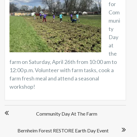
for
Com
muni
ty
Day
at
the
farm on Saturday, April 26th from 10:00 am to
12:00 p.m. Volunteer with farm tasks, cook a
farm fresh meal and attend a seasonal
workshop!
P
Community Day At The Farm
o
s
t
Bernheim Forest RESTORE Earth Day Event
n