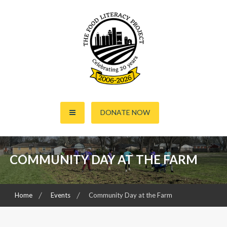
S
k
i
p
t
o
c
o
The Food Literacy Project
n
DONATE NOW
t
e
n
t
COMMUNITY DAY AT THE FARM
Home
Events
Community Day at the Farm