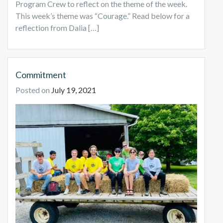
Program Crew to reflect on the theme of the week.
This week’s theme was “Courage.” Read below for a
reflection from Dalia […]
Commitment
Posted on
July 19, 2021