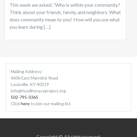
This week we asked, “Who is within your community?
Think about your friends, family, and neighbors. What
does community mean to you? How will you use what
you learn during […]
Mailing Address:
4606 East Manslick Road
Louisville, KY 40219
info@foodliteracyproject.org
502-795-3365
Click
here
to join our mailing list.
Copyright © All right reserved.