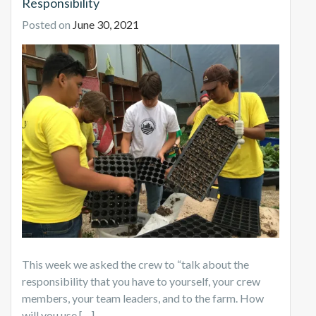
Responsibility
Posted on
June 30, 2021
This week we asked the crew to “talk about the
responsibility that you have to yourself, your crew
members, your team leaders, and to the farm. How
will you use […]