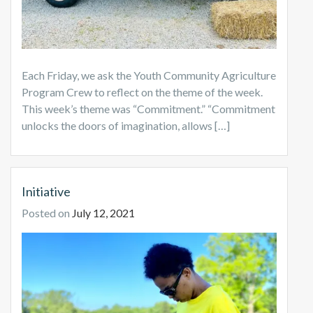
Each Friday, we ask the Youth Community Agriculture
Program Crew to reflect on the theme of the week.
This week’s theme was “Commitment.” “Commitment
unlocks the doors of imagination, allows […]
Initiative
Posted on
July 12, 2021