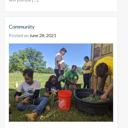
Community
Posted on
June 28, 2021