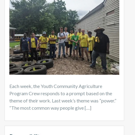
Each week, the Youth Community Agriculture
Program Crew responds to a prompt based on the
theme of their work. Last week’s theme was “power.”
“The most common way people give […]