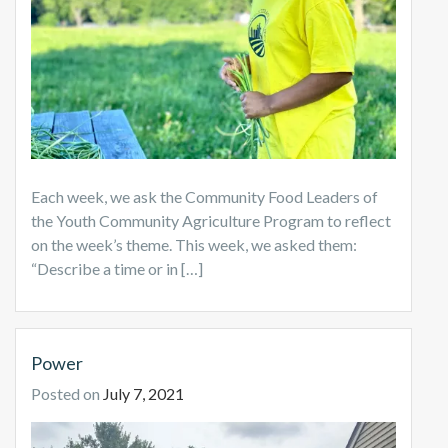
Each week, we ask the Community Food Leaders of
the Youth Community Agriculture Program to reflect
on the week’s theme. This week, we asked them:
“Describe a time or in […]
Power
Posted on
July 7, 2021