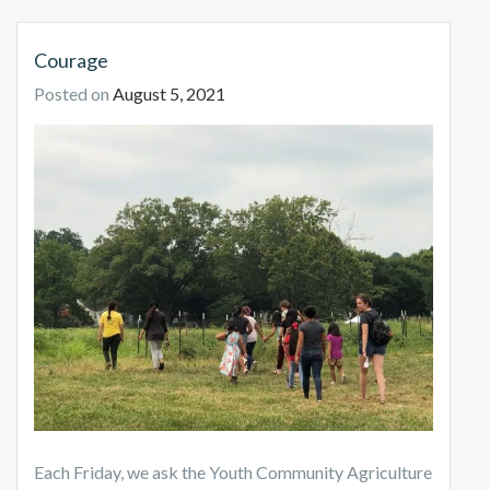
Courage
Posted on
August 5, 2021
Each Friday, we ask the Youth Community Agriculture