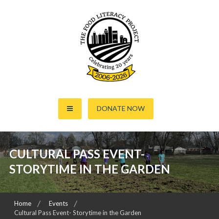
S
k
i
p
t
o
c
o
The Food Literacy Project
n
DONATE NOW
t
e
n
t
CULTURAL PASS EVENT-
STORYTIME IN THE GARDEN
Home
Events
Cultural Pass Event- Storytime in the Garden