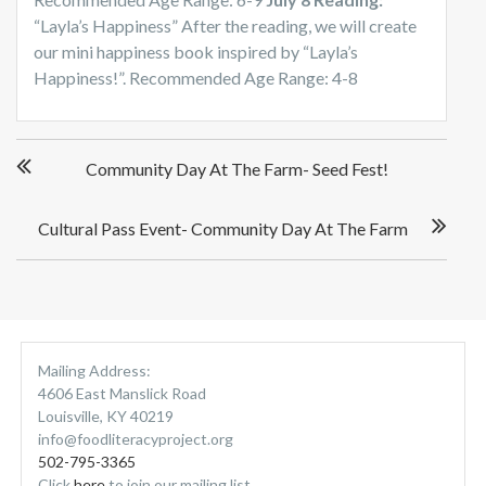
“Layla’s Happiness” After the reading, we will create
our mini happiness book inspired by “Layla’s
Happiness!”. Recommended Age Range: 4-8
P
Community Day At The Farm- Seed Fest!
o
s
t
Cultural Pass Event- Community Day At The Farm
n
a
v
i
g
Mailing Address:
a
4606 East Manslick Road
t
Louisville, KY 40219
i
info@foodliteracyproject.org
o
502-795-3365
n
Click
here
to join our mailing list.