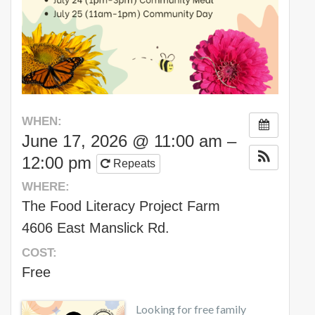
WHEN:
June 17, 2026 @ 11:00 am –
12:00 pm
Repeats
WHERE:
The Food Literacy Project Farm
4606 East Manslick Rd.
COST:
Free
Looking for free family