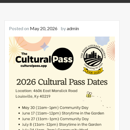
Posted on
May 20, 2026
by
admin