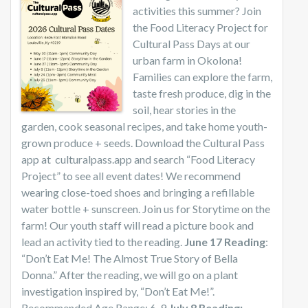
activities this summer? Join
the Food Literacy Project for
Cultural Pass Days at our
urban farm in Okolona!
Families can explore the farm,
taste fresh produce, dig in the
soil, hear stories in the
garden, cook seasonal recipes, and take home youth-
grown produce + seeds. Download the Cultural Pass
app at culturalpass.app and search “Food Literacy
Project” to see all event dates! We recommend
wearing close-toed shoes and bringing a refillable
water bottle + sunscreen. Join us for Storytime on the
farm! Our youth staff will read a picture book and
lead an activity tied to the reading.
June 17 Reading
:
“Don’t Eat Me! The Almost True Story of Bella
Donna.” After the reading, we will go on a plant
investigation inspired by, “Don’t Eat Me!”.
Recommended Age Range: 6-9
July 8 Reading: