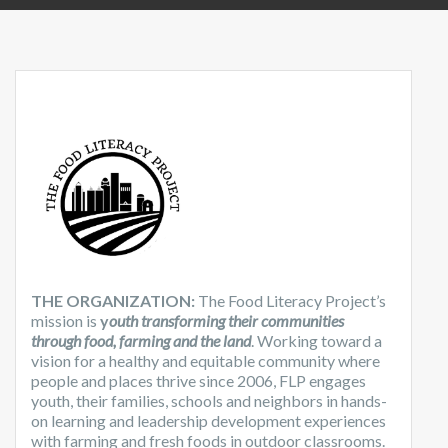
THE ORGANIZATION:
The Food Literacy Project’s
mission is
y
outh transforming their communities
through food, farming and the land
. Working toward a
vision for a healthy and equitable community where
people and places thrive since 2006, FLP engages
youth, their families, schools and neighbors in hands-
on learning and leadership development experiences
with farming and fresh foods in outdoor classrooms.