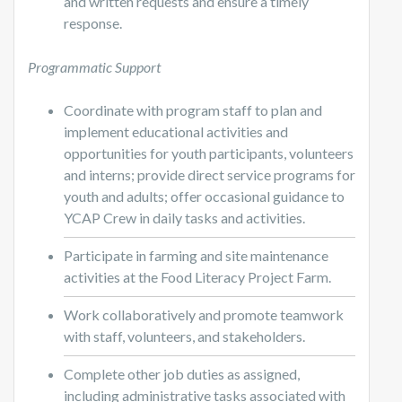
and written requests and ensure a timely
response.
Programmatic Support
Coordinate with program staff to plan and
implement educational activities and
opportunities for youth participants, volunteers
and interns; provide direct service programs for
youth and adults; offer occasional guidance to
YCAP Crew in daily tasks and activities.
Participate in farming and site maintenance
activities at the Food Literacy Project Farm.
Work collaboratively and promote teamwork
with staff, volunteers, and stakeholders.
Complete other job duties as assigned,
including administrative tasks associated with