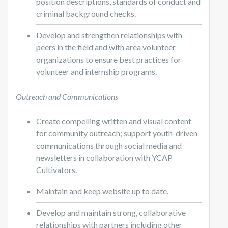
position descriptions, standards of conduct and
criminal background checks.
Develop and strengthen relationships with
peers in the field and with area volunteer
organizations to ensure best practices for
volunteer and internship programs.
Outreach and Communications
Create compelling written and visual content
for community outreach; support youth-driven
communications through social media and
newsletters in collaboration with YCAP
Cultivators.
Maintain and keep website up to date.
Develop and maintain strong, collaborative
relationships with partners including other