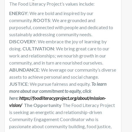
The Food Literacy Project’s values include:
ENERGY
: We are bold and inspired by our
community.
ROOTS
: We are grounded and
purposeful, connected with people and dedicated to
sustainably addressing community needs.
DISCOVERY
: We embrace the joy of learning by
doing.
CULTIVATION
: We bring great care to our
work and relationships; we nourish growth in our
community, and in turn are nourished ourselves.
ABUNDANCE
: We leverage our community’s diverse
assets to achieve personal and social change.
JUSTICE
: We pursue fairness and equity.
To learn
more about our commitment to equity, click
here:
https://foodliteracyproject.org/about/mission-
vision/
The Opportunity
The Food Literacy Project
is seeking an energetic and relationship-driven
Community Engagement Coordinator who is
passionate about community building, food justice,