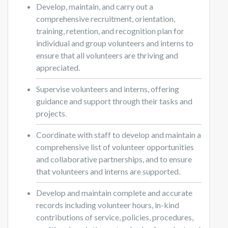
Develop, maintain, and carry out a
comprehensive recruitment, orientation,
training, retention, and recognition plan for
individual and group volunteers and interns to
ensure that all volunteers are thriving and
appreciated.
Supervise volunteers and interns, offering
guidance and support through their tasks and
projects.
Coordinate with staff to develop and maintain a
comprehensive list of volunteer opportunities
and collaborative partnerships, and to ensure
that volunteers and interns are supported.
Develop and maintain complete and accurate
records including volunteer hours, in-kind
contributions of service, policies, procedures,