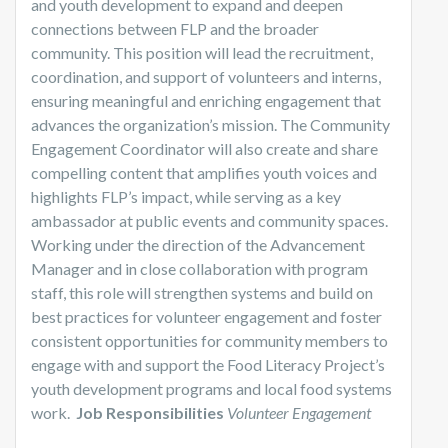
and youth development to expand and deepen
connections between FLP and the broader
community. This position will lead the recruitment,
coordination, and support of volunteers and interns,
ensuring meaningful and enriching engagement that
advances the organization’s mission. The Community
Engagement Coordinator will also create and share
compelling content that amplifies youth voices and
highlights FLP’s impact, while serving as a key
ambassador at public events and community spaces.
Working under the direction of the Advancement
Manager and in close collaboration with program
staff, this role will strengthen systems and build on
best practices for volunteer engagement and foster
consistent opportunities for community members to
engage with and support the Food Literacy Project’s
youth development programs and local food systems
work.
Job Responsibilities
Volunteer Engagement