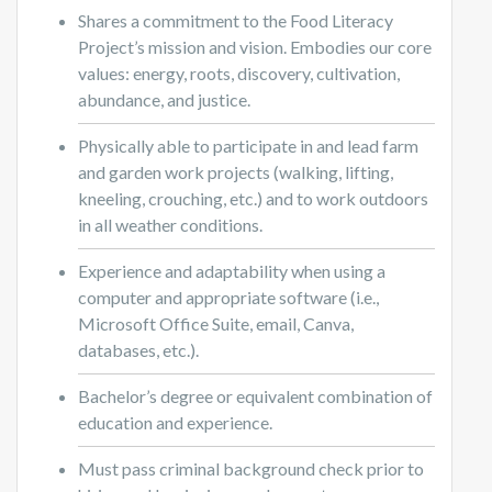
Shares a commitment to the Food Literacy
Project’s mission and vision. Embodies our core
values: energy, roots, discovery, cultivation,
abundance, and justice.
Physically able to participate in and lead farm
and garden work projects (walking, lifting,
kneeling, crouching, etc.) and to work outdoors
in all weather conditions.
Experience and adaptability when using a
computer and appropriate software (i.e.,
Microsoft Office Suite, email, Canva,
databases, etc.).
Bachelor’s degree or equivalent combination of
education and experience.
Must pass criminal background check prior to