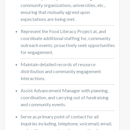
community organizations, universities, etc.,
ensuring that mutually agreed upon
expectations are being met.
Represent the Food Literacy Project at, and
coordinate additional staffing for, community
outreach events; proactively seek opportunities
for engagement.
Maintain detailed records of resource
distribution and community engagement
interactions.
Assist Advancement Manager with planning,
coordination, and carrying out of fundraising
and community events.
Serve as primary point of contact for all
inquiries including, telephone, voicemail, email,