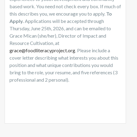
based work. You need not check every box. If much of
this describes you, we encourage you to apply.
To
Apply.
Applications will be accepted through
Thursday, June 25th, 2026, and can be emailed to
Grace Mican (she/her), Director of Impact and
Resource Cultivation, at
grace@foodliteracyproject.org
. Please include a
cover letter describing what interests you about this
position and what unique contributions you would
bring to the role, your resume, and five references (3
professional and 2 personal).