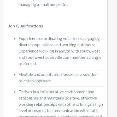
managing a small nonprofit.
Job Qualifications
Experience coordinating volunteers, engaging
diverse populations and working outdoors;
Experience working in and/or with south, west
and southwest Louisville communities strongly
preferred.
Flexible and adaptable; Possesses a solution-
oriented approach.
Thrives in a collaborative environment and
establishes and maintains positive, effective
working relationships with others; Brings a high
level of respect to communication with staff,
program participants, volunteers, partners, and