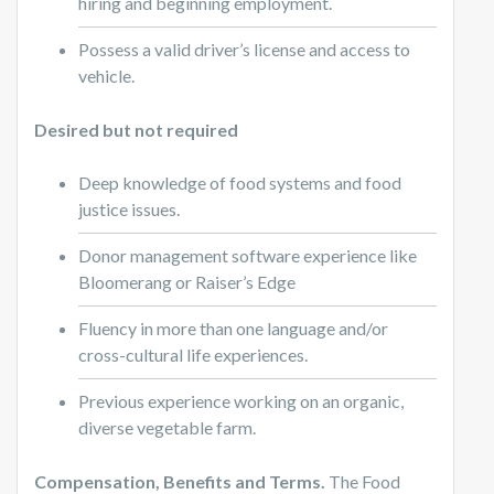
hiring and beginning employment.
Possess a valid driver’s license and access to
vehicle.
Desired but not required
Deep knowledge of food systems and food
justice issues.
Donor management software experience like
Bloomerang or Raiser’s Edge
Fluency in more than one language and/or
cross-cultural life experiences.
Previous experience working on an organic,
diverse vegetable farm.
Compensation, Benefits and Terms.
The Food