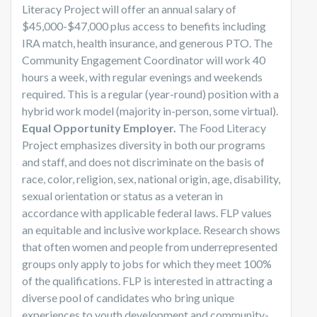
Literacy Project will offer an annual salary of
$45,000-$47,000 plus access to benefits including
IRA match, health insurance, and generous PTO. The
Community Engagement Coordinator will work 40
hours a week, with regular evenings and weekends
required. This is a regular (year-round) position with a
hybrid work model (majority in-person, some virtual).
Equal Opportunity Employer.
The Food Literacy
Project emphasizes diversity in both our programs
and staff, and does not discriminate on the basis of
race, color, religion, sex, national origin, age, disability,
sexual orientation or status as a veteran in
accordance with applicable federal laws. FLP values
an equitable and inclusive workplace. Research shows
that often women and people from underrepresented
groups only apply to jobs for which they meet 100%
of the qualifications. FLP is interested in attracting a
diverse pool of candidates who bring unique
experiences to youth development and community-