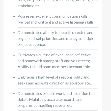
stakeholders.
Possesses excellent communication skills
(verbal and written) and active listening skills.
Demonstrated ability to be self-directed and
organized, set priorities, and manage multiple
projects at once.
Cultivates a culture of excellence, reflection,
and teamwork among staff and volunteers;
Ability to hold team members accountable.
Embraces a high level of responsibility and
seeks and accepts direction as appropriate.
Demonstrates pride in work and attention to
detail; Maintains accurate records and
prepares compelling reports, etc.