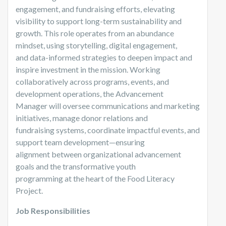
engagement, and fundraising efforts, elevating
visibility to support long-term sustainability and
growth. This role operates from an abundance
mindset, using storytelling, digital engagement,
and data-informed strategies to deepen impact and
inspire investment in the mission. Working
collaboratively across programs, events, and
development operations, the Advancement
Manager will oversee communications and marketing
initiatives, manage donor relations and
fundraising systems, coordinate impactful events, and
support team development—ensuring
alignment between organizational advancement
goals and the transformative youth
programming at the heart of the Food Literacy
Project.
Job Responsibilities