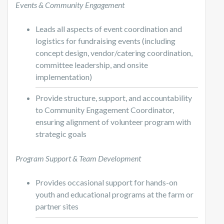
Events & Community Engagement
Leads all aspects of event coordination and
logistics for fundraising events (including
concept design, vendor/catering coordination,
committee leadership, and onsite
implementation)
Provide structure, support, and accountability
to Community Engagement Coordinator,
ensuring alignment of volunteer program with
strategic goals
Program Support & Team Development
Provides occasional support for hands-on
youth and educational programs at the farm or
partner sites