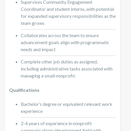
Supervises Community Engagement
Coordinator and student interns, with potential
for expanded supervisory responsibilities as the
team grows
Collaborates across the team to ensure
advancement goals align with programmatic
needs and impact
Complete other job duties as assigned,
including administrative tasks associated with
managing a small nonprofit.
Qualifications
Bachelor’s degree or equivalent relevant work
experience
2-4 years of experience in nonprofit
communications/development field with