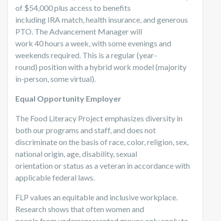
of $54,000 plus access to benefits
including IRA match, health insurance, and generous
PTO. The Advancement Manager will
work 40 hours a week, with some evenings and
weekends required. This is a regular (year-
round) position with a hybrid work model (majority
in-person, some virtual).
Equal Opportunity Employer
The Food Literacy Project emphasizes diversity in
both our programs and staff, and does not
discriminate on the basis of race, color, religion, sex,
national origin, age, disability, sexual
orientation or status as a veteran in accordance with
applicable federal laws.
FLP values an equitable and inclusive workplace.
Research shows that often women and
people from underrepresented groups only apply to