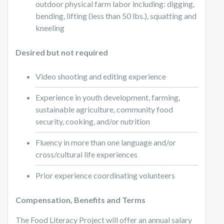
outdoor physical farm labor including: digging,
bending, lifting (less than 50 lbs.), squatting and
kneeling
Desired but not required
Video shooting and editing experience
Experience in youth development, farming,
sustainable agriculture, community food
security, cooking, and/or nutrition
Fluency in more than one language and/or
cross/cultural life experiences
Prior experience coordinating volunteers
Compensation, Benefits and Terms
The Food Literacy Project will offer an annual salary