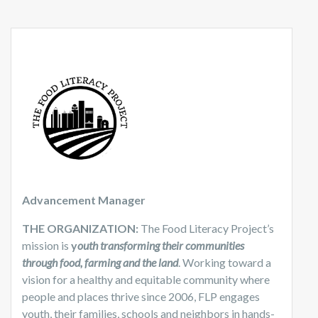
Advancement Manager
THE ORGANIZATION:
The Food Literacy Project’s
mission is
y
outh transforming their communities
through food, farming and the land
. Working toward a
vision for a healthy and equitable community where
people and places thrive since 2006, FLP engages
youth, their families, schools and neighbors in hands-