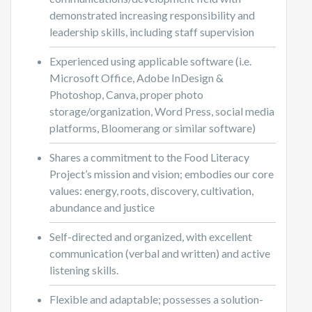
demonstrated increasing responsibility and
leadership skills, including staff supervision
Experienced using applicable software (i.e.
Microsoft Office, Adobe InDesign &
Photoshop, Canva, proper photo
storage/organization, Word Press, social media
platforms, Bloomerang or similar software)
Shares a commitment to the Food Literacy
Project’s mission and vision; embodies our core
values: energy, roots, discovery, cultivation,
abundance and justice
Self-directed and organized, with excellent
communication (verbal and written) and active
listening skills.
Flexible and adaptable; possesses a solution-