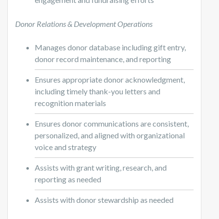
Donor Relations & Development Operations
Manages donor database including gift entry,
donor record maintenance, and reporting
Ensures appropriate donor acknowledgment,
including timely thank-you letters and
recognition materials
Ensures donor communications are consistent,
personalized, and aligned with organizational
voice and strategy
Assists with grant writing, research, and
reporting as needed
Assists with donor stewardship as needed