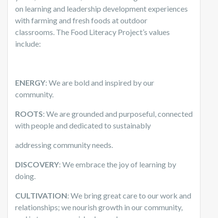
on learning and leadership development experiences
with farming and fresh foods at outdoor
classrooms. The Food Literacy Project’s values
include:
ENERGY
: We are bold and inspired by our
community.
ROOTS
: We are grounded and purposeful, connected
with people and dedicated to sustainably
addressing community needs.
DISCOVERY
: We embrace the joy of learning by
doing.
CULTIVATION
: We bring great care to our work and
relationships; we nourish growth in our community,