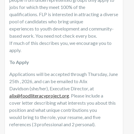
jobs for which they meet 100% of the
qualifications. FLP is interested in attracting a diverse
pool of candidates who bring unique
experiences to youth development and community-
based work. You need not check every box.
If much of this describes you, we encourage you to
apply.
To Apply
Applications will be accepted through Thursday, June
25th , 2026, and can be emailed to Alix
Davidson (she/her), Executive Director, at
alix@foodliteracyproject.org
. Please include a
cover letter describing what interests you about this
position and what unique contributions you
would bring to the role, your resume, and five
references (3 professional and 2 personal).