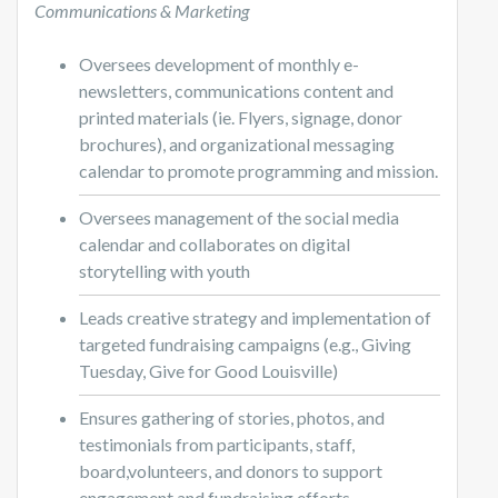
Communications & Marketing
Oversees development of monthly e-
newsletters, communications content and
printed materials (ie. Flyers, signage, donor
brochures), and organizational messaging
calendar to promote programming and mission.
Oversees management of the social media
calendar and collaborates on digital
storytelling with youth
Leads creative strategy and implementation of
targeted fundraising campaigns (e.g., Giving
Tuesday, Give for Good Louisville)
Ensures gathering of stories, photos, and
testimonials from participants, staff,
board,volunteers, and donors to support
engagement and fundraising efforts