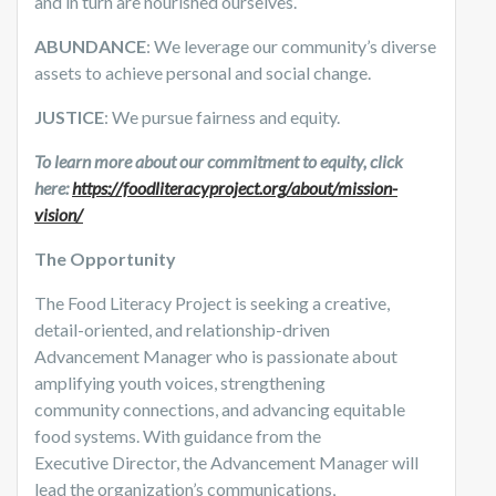
and in turn are nourished ourselves.
ABUNDANCE
: We leverage our community’s diverse
assets to achieve personal and social change.
JUSTICE
: We pursue fairness and equity.
To learn more about our commitment to equity, click
here:
https://foodliteracyproject.org/about/mission-
vision/
The Opportunity
The Food Literacy Project is seeking a creative,
detail-oriented, and relationship-driven
Advancement Manager who is passionate about
amplifying youth voices, strengthening
community connections, and advancing equitable
food systems. With guidance from the
Executive Director, the Advancement Manager will
lead the organization’s communications,