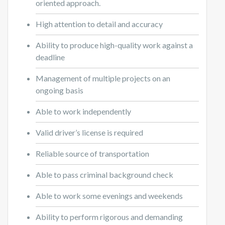
oriented approach.
High attention to detail and accuracy
Ability to produce high-quality work against a
deadline
Management of multiple projects on an
ongoing basis
Able to work independently
Valid driver’s license is required
Reliable source of transportation
Able to pass criminal background check
Able to work some evenings and weekends
Ability to perform rigorous and demanding